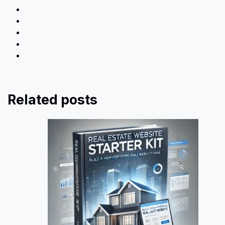
Related posts