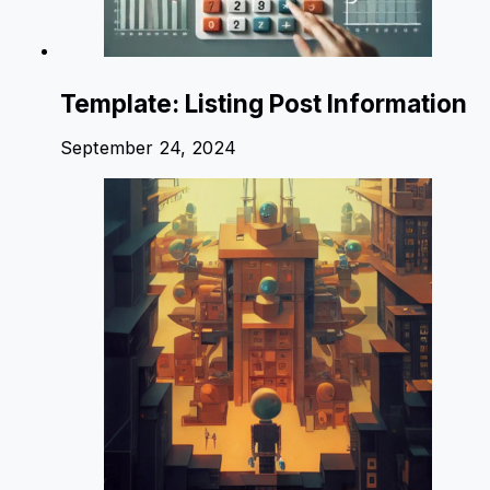
Template: Listing Post Information
September 24, 2024