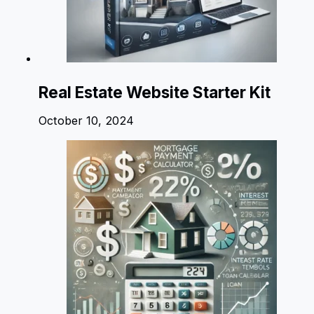
Real Estate Website Starter Kit
October 10, 2024