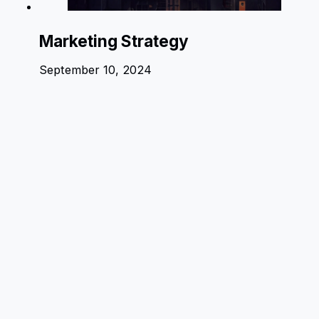
Marketing Strategy
September 10, 2024
1 comment
A WordPress Commenter
2 years ago