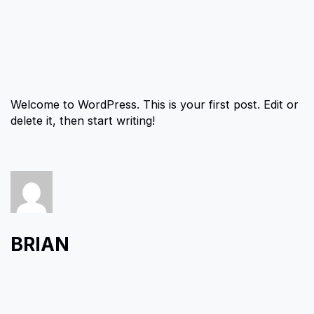
Welcome to WordPress. This is your first post. Edit or
delete it, then start writing!
BRIAN