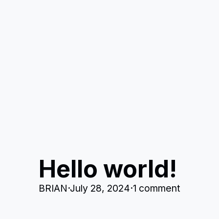
Hello world!
BRIAN
·
July 28, 2024
·
1 comment