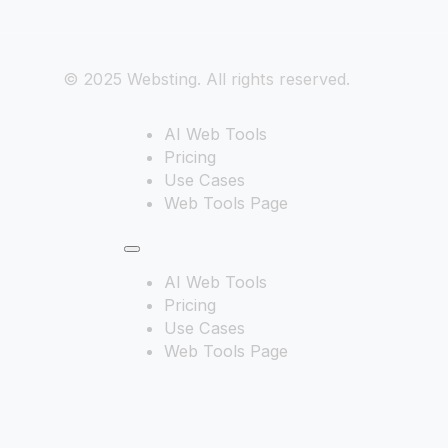
© 2025 Websting. All rights reserved.
AI Web Tools
Pricing
Use Cases
Web Tools Page
AI Web Tools
Pricing
Use Cases
Web Tools Page