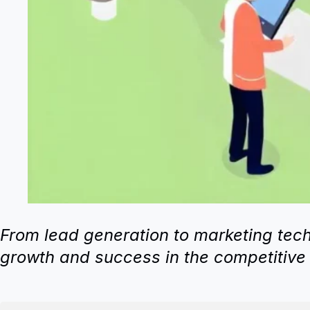
From lead generation to marketing techn
growth and success in the competitive 