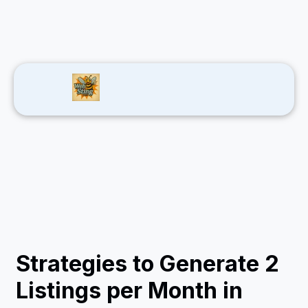
Strategies to Generate 2
Listings per Month in