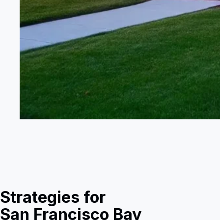
Strategies for
San Francisco Bay