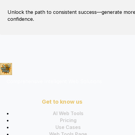
Unlock the path to consistent success—generate more li
confidence.
Comprehensive Intelligent Web Solutions
Get to know us
AI Web Tools
Pricing
Use Cases
Web Tools Page