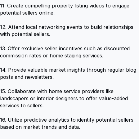
11. Create compelling property listing videos to engage
potential sellers online.
12. Attend local networking events to build relationships
with potential sellers.
13. Offer exclusive seller incentives such as discounted
commission rates or home staging services.
14. Provide valuable market insights through regular blog
posts and newsletters.
15. Collaborate with home service providers like
landscapers or interior designers to offer value-added
services to sellers.
16. Utilize predictive analytics to identify potential sellers
based on market trends and data.