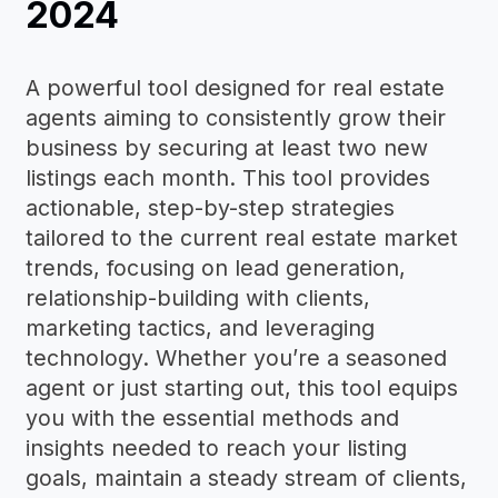
2024
A powerful tool designed for real estate
agents aiming to consistently grow their
business by securing at least two new
listings each month. This tool provides
actionable, step-by-step strategies
tailored to the current real estate market
trends, focusing on lead generation,
relationship-building with clients,
marketing tactics, and leveraging
technology. Whether you’re a seasoned
agent or just starting out, this tool equips
you with the essential methods and
insights needed to reach your listing
goals, maintain a steady stream of clients,