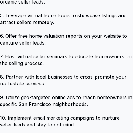
organic seller leads.
5. Leverage virtual home tours to showcase listings and
attract sellers remotely.
6. Offer free home valuation reports on your website to
capture seller leads.
7. Host virtual seller seminars to educate homeowners on
the selling process.
8. Partner with local businesses to cross-promote your
real estate services.
9. Utilize geo-targeted online ads to reach homeowners in
specific San Francisco neighborhoods.
10. Implement email marketing campaigns to nurture
seller leads and stay top of mind.