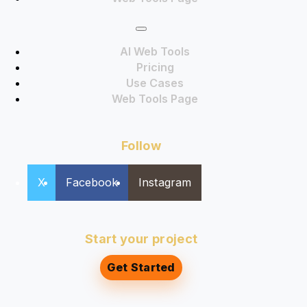
AI Web Tools
Pricing
Use Cases
Web Tools Page
Follow
X
Facebook
Instagram
Start your project
Get Started