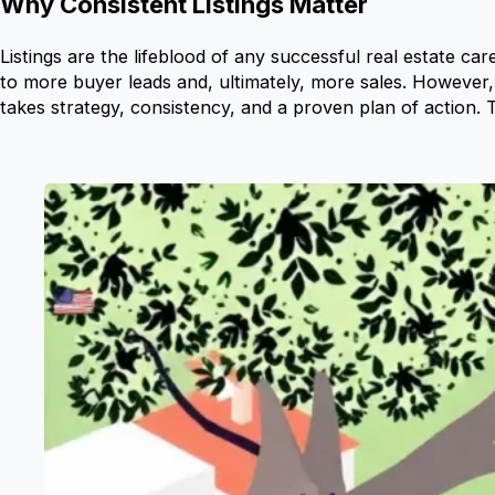
Why Consistent Listings Matter
Listings are the lifeblood of any successful real estate car
to more buyer leads and, ultimately, more sales. However,
takes strategy, consistency, and a proven plan of action. T