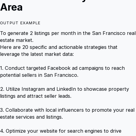
Area
OUTPUT EXAMPLE
To generate 2 listings per month in the San Francisco real
estate market.
Here are 20 specific and actionable strategies that
leverage the latest market data:
1. Conduct targeted Facebook ad campaigns to reach
potential sellers in San Francisco.
2. Utilize Instagram and LinkedIn to showcase property
listings and attract seller leads.
3. Collaborate with local influencers to promote your real
estate services and listings.
4. Optimize your website for search engines to drive