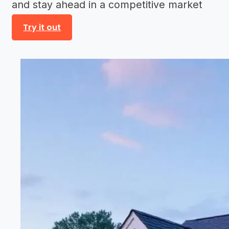
and stay ahead in a competitive market
Try it out