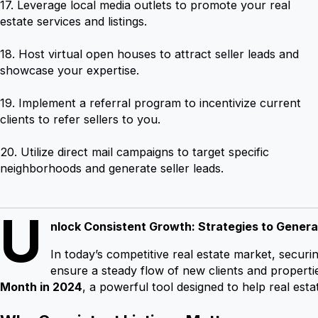
17. Leverage local media outlets to promote your real
estate services and listings.
18. Host virtual open houses to attract seller leads and
showcase your expertise.
19. Implement a referral program to incentivize current
clients to refer sellers to you.
20. Utilize direct mail campaigns to target specific
neighborhoods and generate seller leads.
U
nlock Consistent Growth: Strategies to Genera
In today’s competitive real estate market, securi
ensure a steady flow of new clients and propert
Month in 2024
, a powerful tool designed to help real est