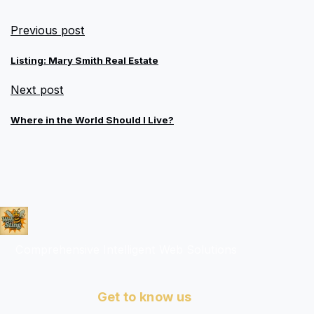
Previous post
Listing: Mary Smith Real Estate
Next post
Where in the World Should I Live?
Comprehensive Intelligent Web Solutions
Get to know us