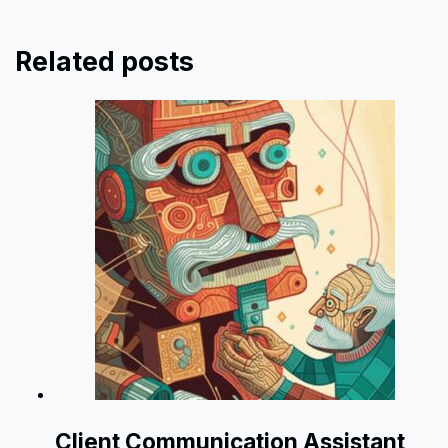
Related posts
Client Communication Assistant