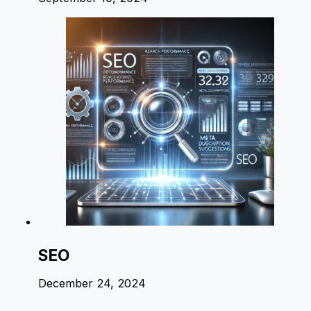
SEO
December 24, 2024