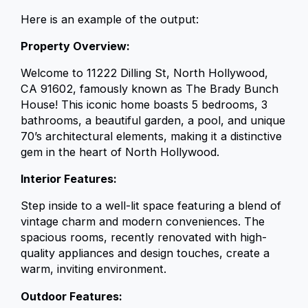
Here is an example of the output:
Property Overview:
Welcome to 11222 Dilling St, North Hollywood,
CA 91602, famously known as The Brady Bunch
House! This iconic home boasts 5 bedrooms, 3
bathrooms, a beautiful garden, a pool, and unique
70’s architectural elements, making it a distinctive
gem in the heart of North Hollywood.
Interior Features:
Step inside to a well-lit space featuring a blend of
vintage charm and modern conveniences. The
spacious rooms, recently renovated with high-
quality appliances and design touches, create a
warm, inviting environment.
Outdoor Features: