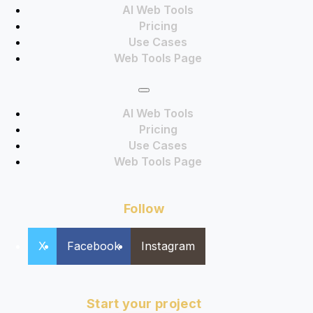
AI Web Tools
Pricing
Use Cases
Web Tools Page
AI Web Tools
Pricing
Use Cases
Web Tools Page
Follow
X
Facebook
Instagram
Start your project