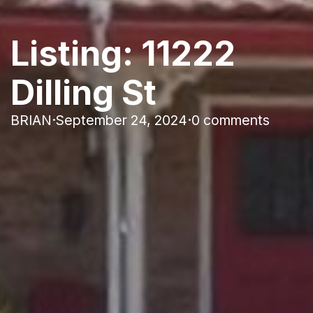
Listing: 11222
Dilling St
BRIAN
·
September 24, 2024
·
0 comments