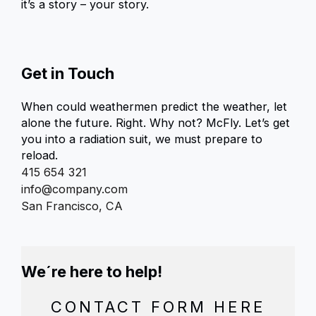
it’s a story – your story.
Get in Touch
When could weathermen predict the weather, let
alone the future. Right. Why not? McFly. Let’s get
you into a radiation suit, we must prepare to
reload.
415 654 321
info@company.com
San Francisco, CA
We´re here to help!
CONTACT FORM HERE