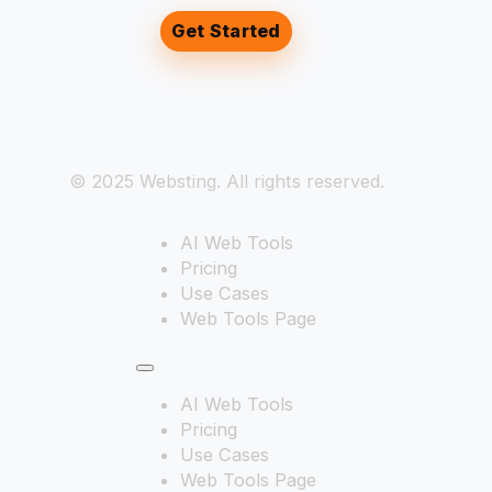
Get Started
© 2025 Websting. All rights reserved.
AI Web Tools
Pricing
Use Cases
Web Tools Page
AI Web Tools
Pricing
Use Cases
Web Tools Page