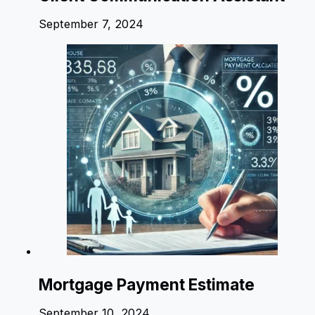
September 7, 2024
Mortgage Payment Estimate
September 10, 2024