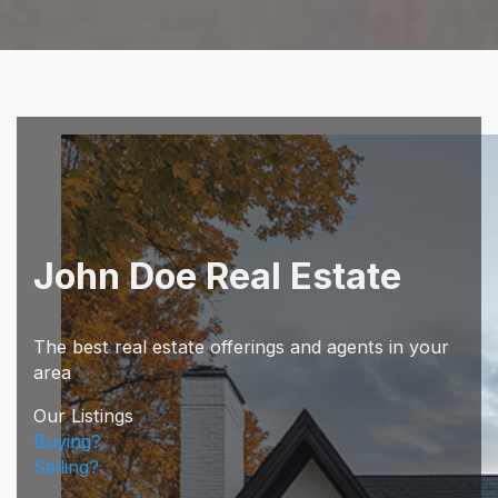
John Doe Real Estate
The best real estate offerings and agents in your
area
Our Listings
Buying?
Selling?