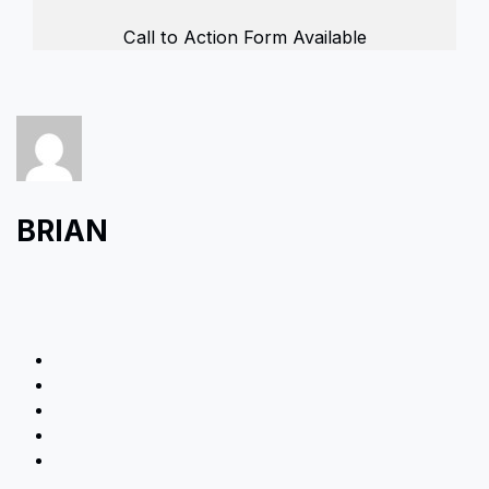
Call to Action Form Available
BRIAN