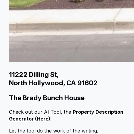
11222 Dilling St,
North Hollywood, CA 91602
The Brady Bunch House
Check out our AI Tool, the
Property Description
Generator (Here)
!
Let the tool do the work of the writing.