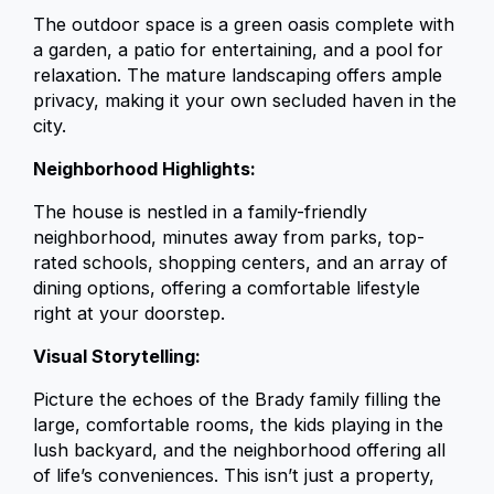
The outdoor space is a green oasis complete with
a garden, a patio for entertaining, and a pool for
relaxation. The mature landscaping offers ample
privacy, making it your own secluded haven in the
city.
Neighborhood Highlights:
The house is nestled in a family-friendly
neighborhood, minutes away from parks, top-
rated schools, shopping centers, and an array of
dining options, offering a comfortable lifestyle
right at your doorstep.
Visual Storytelling:
Picture the echoes of the Brady family filling the
large, comfortable rooms, the kids playing in the
lush backyard, and the neighborhood offering all
of life’s conveniences. This isn’t just a property,