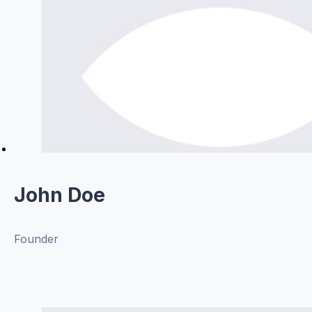
John Doe
Founder