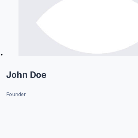
John Doe
Founder