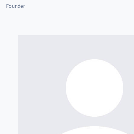
Founder