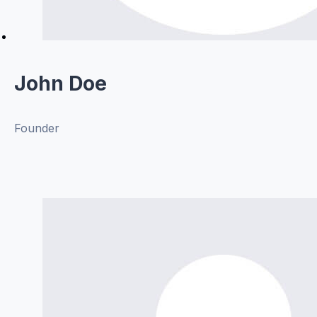
John Doe
Founder