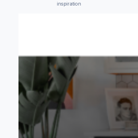
inspiration