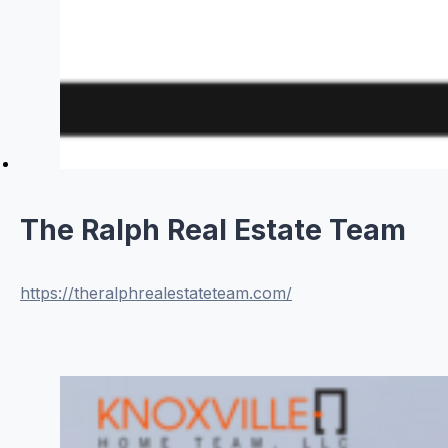
The Ralph Real Estate Team
https://theralphrealestateteam.com/