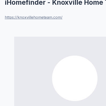
iHomefinder - Knoxville Home
https://knoxvillehometeam.com/