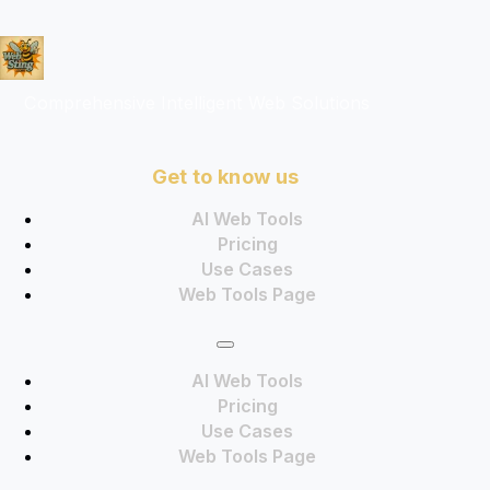
Comprehensive Intelligent Web Solutions
Get to know us
AI Web Tools
Pricing
Use Cases
Web Tools Page
AI Web Tools
Pricing
Use Cases
Web Tools Page