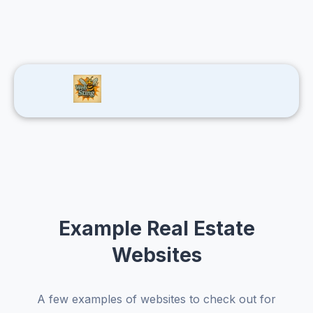
Example Real Estate
Websites
A few examples of websites to check out for