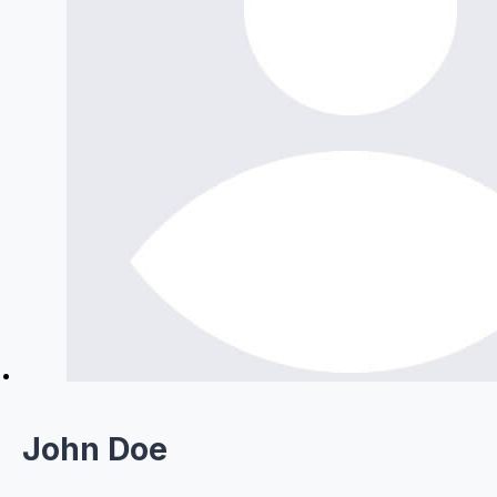
John Doe