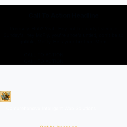
Call To Action Headline
Precisely. Huh? Yeah. Hey not too early I sleep in
Sunday's, hey McFly, you're shoe's untied, don't be so
gullible, McFly. He's your brother, Mom.
CALL TO ACTION
CALL TO ACTION
Comprehensive Intelligent Web Solutions