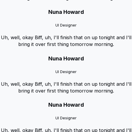
Nuna Howard
UI Designer
Uh, well, okay Biff, uh, I'll finish that on up tonight and I'll
bring it over first thing tomorrow morning.
Nuna Howard
UI Designer
Uh, well, okay Biff, uh, I'll finish that on up tonight and I'll
bring it over first thing tomorrow morning.
Nuna Howard
UI Designer
Uh, well, okay Biff, uh, I'll finish that on up tonight and I'll