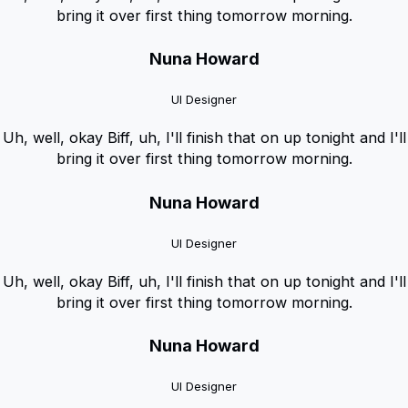
bring it over first thing tomorrow morning.
Nuna Howard
UI Designer
Uh, well, okay Biff, uh, I'll finish that on up tonight and I'll
bring it over first thing tomorrow morning.
Nuna Howard
UI Designer
Uh, well, okay Biff, uh, I'll finish that on up tonight and I'll
bring it over first thing tomorrow morning.
Nuna Howard
UI Designer