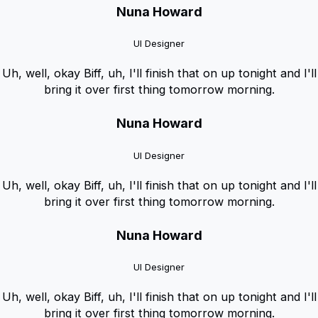
Nuna Howard
UI Designer
Uh, well, okay Biff, uh, I'll finish that on up tonight and I'll
bring it over first thing tomorrow morning.
Nuna Howard
UI Designer
Uh, well, okay Biff, uh, I'll finish that on up tonight and I'll
bring it over first thing tomorrow morning.
Nuna Howard
UI Designer
Uh, well, okay Biff, uh, I'll finish that on up tonight and I'll
bring it over first thing tomorrow morning.