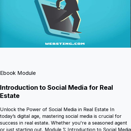
Ebook Module
Introduction to Social Media for Real
Estate
Unlock the Power of Social Media in Real Estate In
today’s digital age, mastering social media is crucial for
success in real estate. Whether you're a seasoned agent
or just starting out, Module 1: Introduction to Social Media