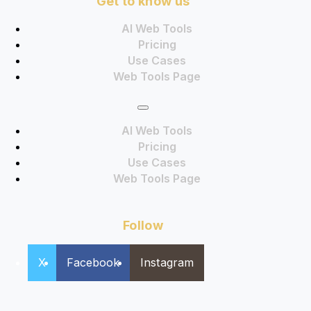
Get to know us
AI Web Tools
Pricing
Use Cases
Web Tools Page
AI Web Tools
Pricing
Use Cases
Web Tools Page
Follow
X
Facebook
Instagram