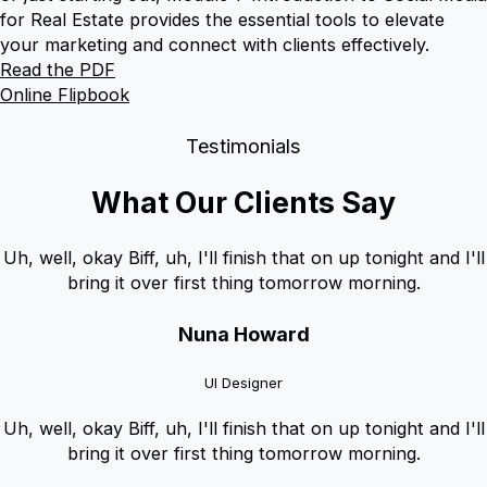
for Real Estate provides the essential tools to elevate
your marketing and connect with clients effectively.
Read the PDF
Online Flipbook
Testimonials
What Our Clients Say
Uh, well, okay Biff, uh, I'll finish that on up tonight and I'll
bring it over first thing tomorrow morning.
Nuna Howard
UI Designer
Uh, well, okay Biff, uh, I'll finish that on up tonight and I'll
bring it over first thing tomorrow morning.