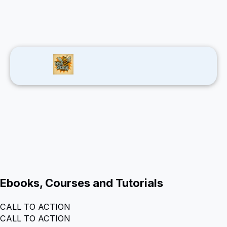
Ebooks, Courses and Tutorials
CALL TO ACTION
CALL TO ACTION