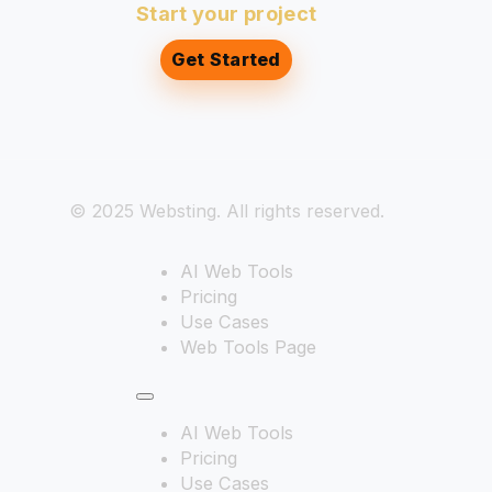
Start your project
Get Started
© 2025 Websting. All rights reserved.
AI Web Tools
Pricing
Use Cases
Web Tools Page
AI Web Tools
Pricing
Use Cases