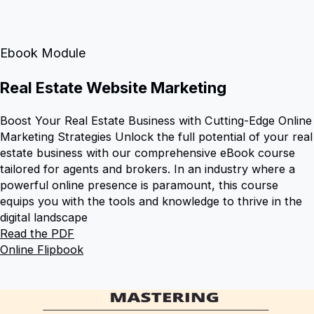
Ebook Module
Real Estate Website Marketing
Boost Your Real Estate Business with Cutting-Edge Online
Marketing Strategies Unlock the full potential of your real
estate business with our comprehensive eBook course
tailored for agents and brokers. In an industry where a
powerful online presence is paramount, this course
equips you with the tools and knowledge to thrive in the
digital landscape
Read the PDF
Online Flipbook