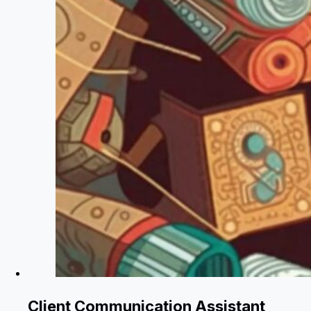
Client Communication Assistant