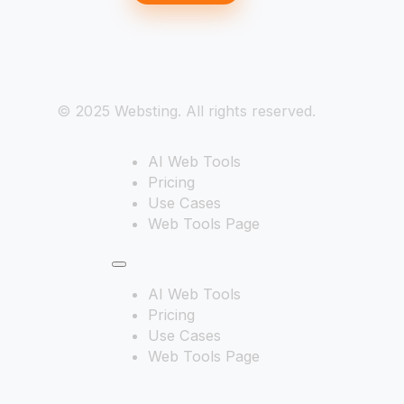
© 2025 Websting. All rights reserved.
AI Web Tools
Pricing
Use Cases
Web Tools Page
AI Web Tools
Pricing
Use Cases
Web Tools Page