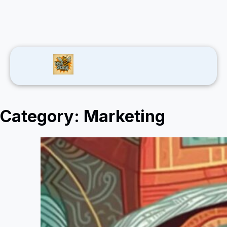
Category:
Marketing