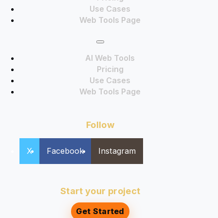
Use Cases
Web Tools Page
AI Web Tools
Pricing
Use Cases
Web Tools Page
Follow
X
Facebook
Instagram
Start your project
Get Started