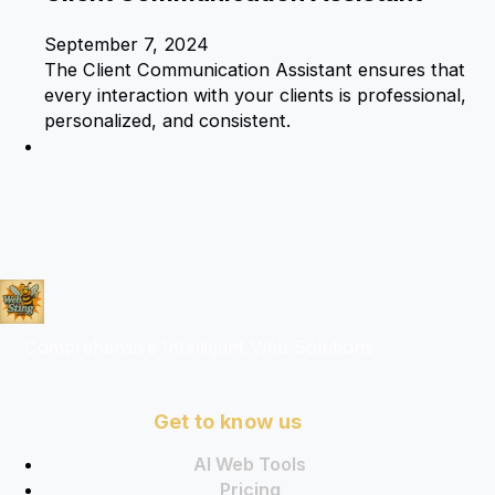
September 7, 2024
The Client Communication Assistant ensures that
every interaction with your clients is professional,
personalized, and consistent.
Comprehensive Intelligent Web Solutions
Get to know us
AI Web Tools
Pricing